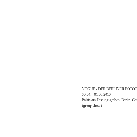
VOGUE - DER BERLINER FOTO
30.04. - 01.05.2016
Palais am Festungsgraben, Berlin, G
(group show)