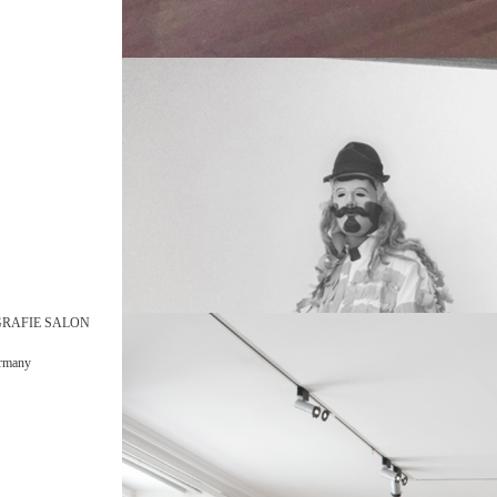
GRAFIE SALON
ermany