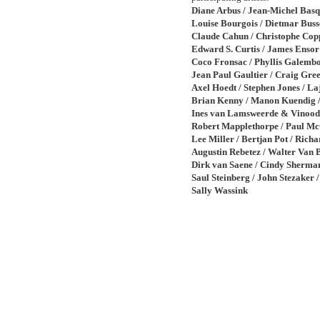
Diane Arbus / Jean-Michel Basqu
Louise Bourgois / Dietmar Buss
Claude Cahun / Christophe Cop
Edward S. Curtis / James Ensor
Coco Fronsac / Phyllis Galembo
Jean Paul Gaultier / Craig Gree
Axel Hoedt / Stephen Jones / La
Brian Kenny / Manon Kuendig 
Ines van Lamsweerde & Vinood
Robert Mapplethorpe / Paul Mc
Lee Miller / Bertjan Pot / Richa
Augustin Rebetez / Walter Van 
Dirk van Saene / Cindy Sherma
Saul Steinberg / John Stezaker /
Sally Wassink