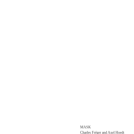
MASK
Charles Fréger and Axel Hoedt