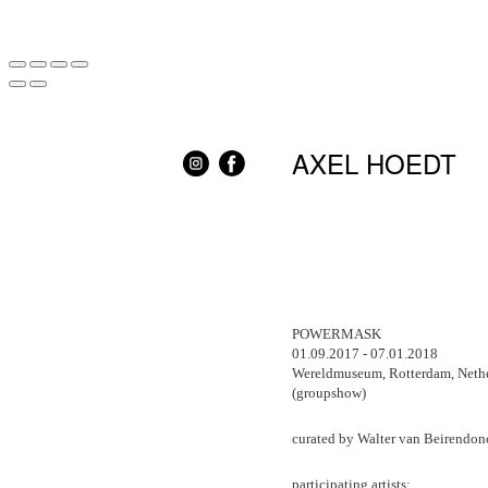
AXEL HOEDT
POWERMASK
01.09.2017 - 07.01.2018
Wereldmuseum, Rotterdam, Neth
(groupshow)
curated by Walter van Beirendon
participating artists: