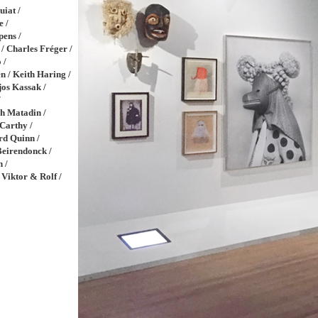
iat /
e /
pens /
 / Charles Fréger /
 /
n / Keith Haring /
jos Kassak /
/
h Matadin /
Carthy /
rd Quinn /
Beirendonck /
n /
 Viktor & Rolf /