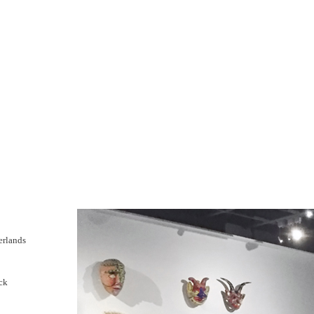
erlands
ck