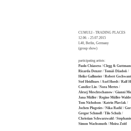
CUMULI - TRADING PLACES
12.06. - 25.07.2015
L40, Berlin, Germany
(group show)
participating artists:
Paolo Chiasera
/
Clegg & Guttman
Ricarda Denzer
/
Tomáš Džadoň
/
Heike Gallmeier
/
Robert Gschwant
Stef Heidhues /
Axel Hoedt
/
Ralf H
Candice Lin
/
Nora Mertes
/
Alexej Meschtschanow
/
Gianni Mo
Jana Müller
/
Regine Müller-Walde
Tom Nicholson
/
Katrin Plavčak
/
Jochen Plogsties
/
Nika Radić
/
Gor
Gregor Schmoll
/
Tilo Schulz
/
Christian Schwarzwald
/
Stephanie
Simon Wachsmuth
/
Moira Zoitl