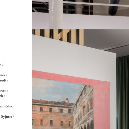
n
/
ner
/
oedt
/
retti
/
ck
/
an Rebić
/
 Syjucio
/