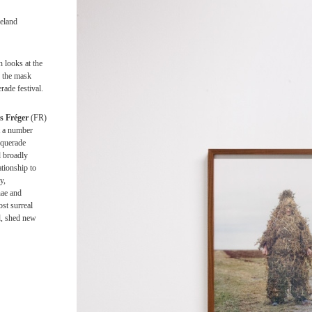
1
2
3
reland
 looks at the
 the mask
rade festival.
s Fréger
(FR)
t a number
squerade
d broadly
tionship to
y,
nae and
ost surreal
d, shed new