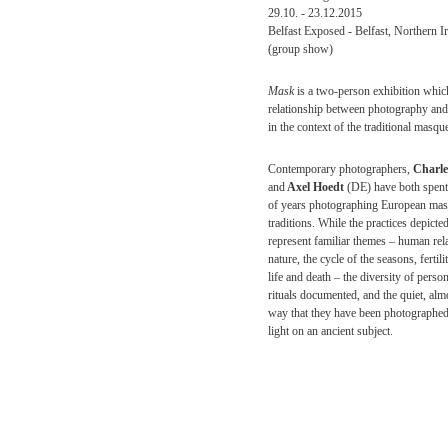
29.10. - 23.12.2015
Belfast Exposed - Belfast, Northern I
(group show)
Mask
is a two-person exhibition which
relationship between photography and
in the context of the traditional masque
Contemporary photographers,
Charle
and
Axel Hoedt
(DE) have both spen
of years photographing European ma
traditions. While the practices depicte
represent familiar themes – human rela
nature, the cycle of the seasons, fertilit
life and death – the diversity of perso
rituals documented, and the quiet, alm
way that they have been photographe
light on an ancient subject.